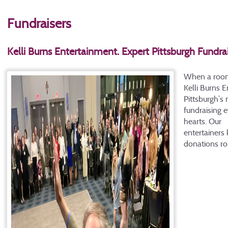
Fundraisers
Kelli Burns Entertainment. Expert Pittsburgh Fundra
When a room i
Kelli Burns 
Pittsburgh’s
fundraising e
hearts. Our
entertainers
donations rol