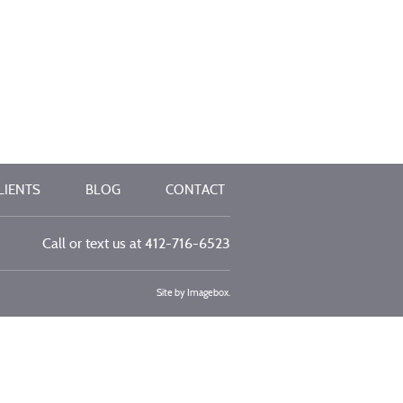
LIENTS
BLOG
CONTACT
Call or text us at
412-716-6523
Site by
Imagebox
.