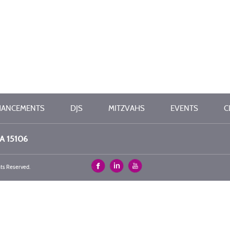
HANCEMENTS
DJS
MITZVAHS
EVENTS
C
PA 15106
hts Reserved.