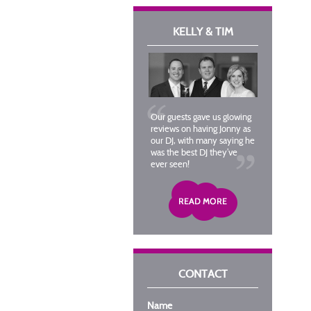
KELLY & TIM
Our guests gave us glowing
reviews on having Jonny as
our DJ, with many saying he
was the best DJ they’ve
ever seen!
CONTACT
Name