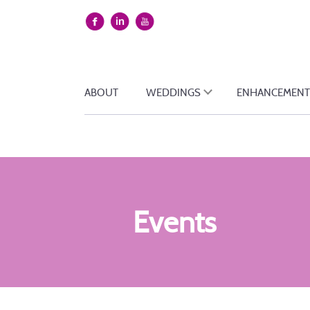
ABOUT
WEDDINGS
ENHANCEMENT
Events