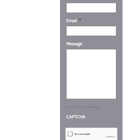
Email
*
Message
0 of 200 max characters
CAPTCHA