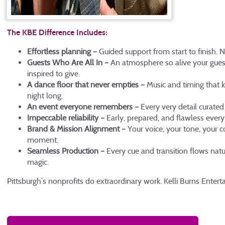
The KBE Difference Includes:
Effortless planning –
Guided support from start to finish. 
Guests Who Are All In –
An atmosphere so alive your guest
inspired to give.
A dance floor that never empties –
Music and timing that k
night long.
An event everyone remembers –
Every very detail curate
Impeccable reliability –
Early, prepared, and flawless every
Brand & Mission Alignment –
Your voice, your tone, your 
moment.
Seamless Production –
Every cue and transition flows natu
magic.
Pittsburgh’s nonprofits do extraordinary work. Kelli Burns Enter