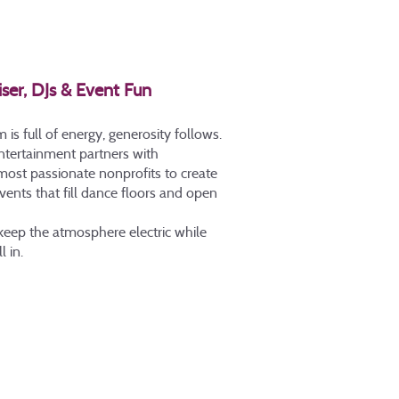
iser, DJs & Event Fun
s full of energy, generosity follows.
Entertainment partners with
 most passionate nonprofits to create
vents that fill dance floors and open
 keep the atmosphere electric while
l in.