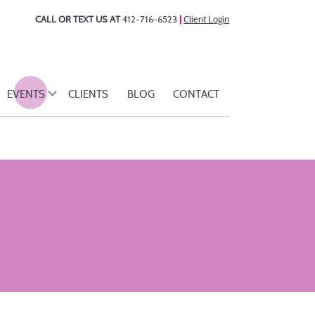
CALL OR TEXT US AT
412-716-6523
|
Client Login
EVENTS
CLIENTS
BLOG
CONTACT