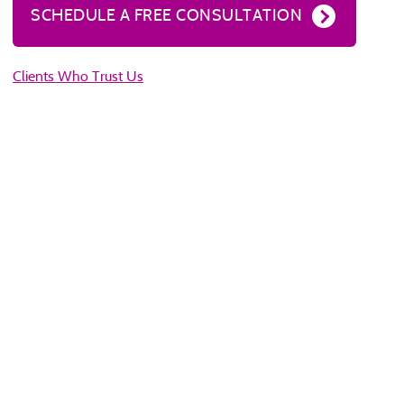
SCHEDULE A FREE CONSULTATION
Clients Who Trust Us