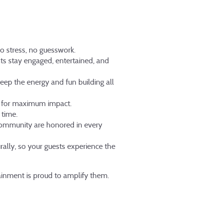
No stress, no guesswork.
s stay engaged, entertained, and
eep the energy and fun building all
d for maximum impact.
 time.
community are honored in every
rally, so your guests experience the
tainment is proud to amplify them.