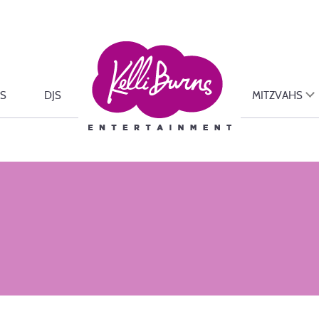
S
DJS
MITZVAHS