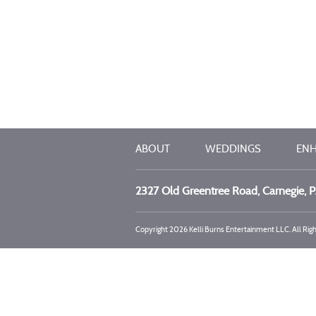
ABOUT
WEDDINGS
EN
2327 Old Greentree Road, Carnegie, 
Copyright 2026 Kelli Burns Entertainment LLC. All Rig