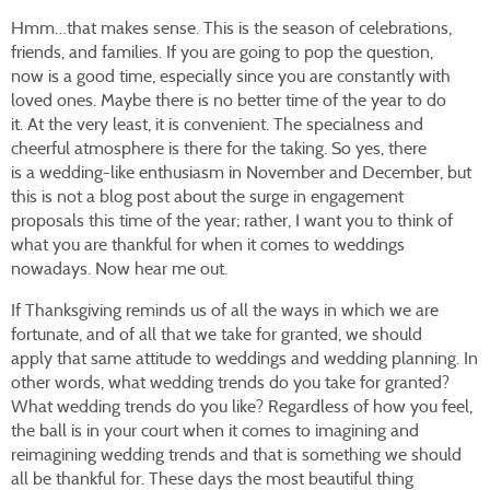
Hmm…that makes sense. This is the season of celebrations,
friends, and families. If you are going to pop the question,
now is a good time, especially since you are constantly with
loved ones. Maybe there is no better time of the year to do
it. At the very least, it is convenient. The specialness and
cheerful atmosphere is there for the taking. So yes, there
is a wedding-like enthusiasm in November and December, but
this is not a blog post about the surge in engagement
proposals this time of the year; rather, I want you to think of
what you are thankful for when it comes to weddings
nowadays. Now hear me out.
If Thanksgiving reminds us of all the ways in which we are
fortunate, and of all that we take for granted, we should
apply that same attitude to weddings and wedding planning. In
other words, what wedding trends do you take for granted?
What wedding trends do you like? Regardless of how you feel,
the ball is in your court when it comes to imagining and
reimagining wedding trends and that is something we should
all be thankful for. These days the most beautiful thing