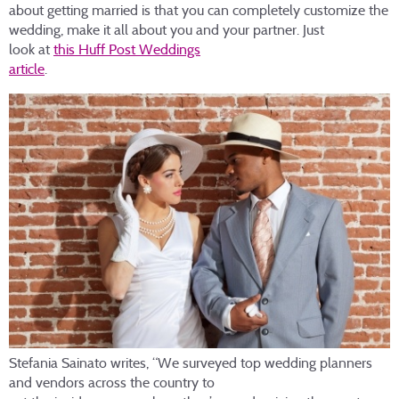
about getting married is that you can completely customize the
wedding, make it all about you and your partner. Just
look at
this Huff Post Weddings
article
.
Stefania Sainato writes, “We surveyed top wedding planners
and vendors across the country to