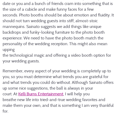
date or you and a bunch of friends cram into something that is
the size of a cubicle and make funny faces for a few
seconds. Photo booths should be about emotion and fluidity. It
should not turn wedding guests into stiff, almost-stoic
mannequins. Sainato suggests we add things like unique
backdrops and funky-looking furniture to the photo booth
experience. We need to have the photo booth match the
personality of the wedding reception. This might also mean
upping
the technological magic and offering a video booth option for
your wedding guests.
Remember, every aspect of your wedding is completely up to
you, so you must determine what trends you are grateful for
and what trends you could do without. Although Sainato offers
up some nice suggestions, the ball is always in your
court. At
Kelli Burns Entertainment
, I will help you
breathe new life into tried-and-true wedding favorites and
make them your own, and that is something I am very thankful
for.