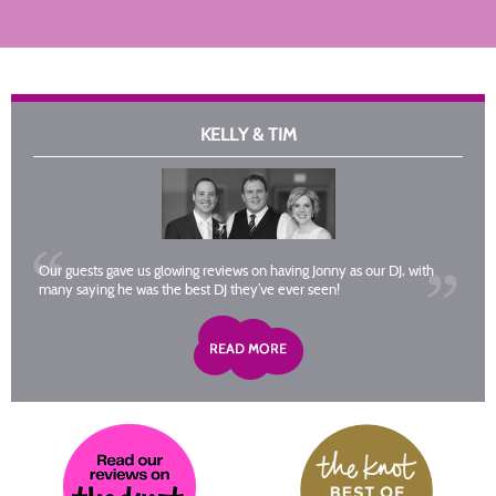
KELLY & TIM
Our guests gave us glowing reviews on having Jonny as our DJ, with
many saying he was the best DJ they’ve ever seen!