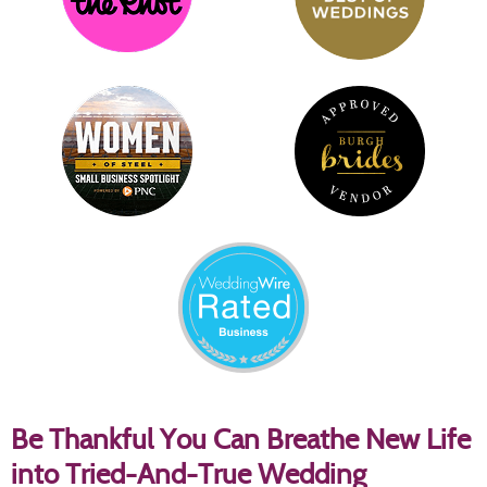
Be Thankful You Can Breathe New Life
into Tried-And-True Wedding