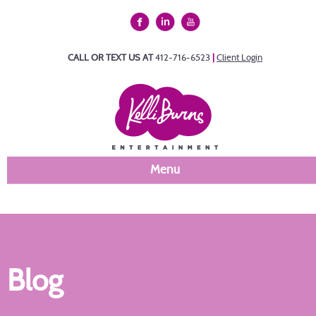
CALL OR TEXT US AT
412-716-6523
|
Client Login
Menu
Blog