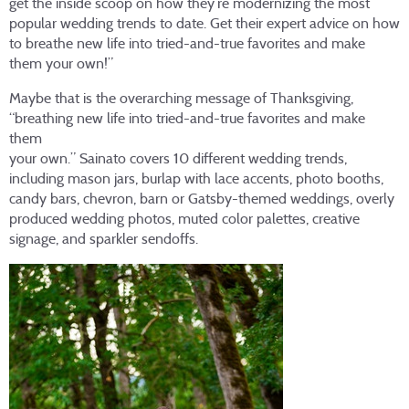
get the inside scoop on how they’re modernizing the most
popular wedding trends to date. Get their expert advice on how
to breathe new life into tried-and-true favorites and make
them your own!”
Maybe that is the overarching message of Thanksgiving,
“breathing new life into tried-and-true favorites and make
them
your own.” Sainato covers 10 different wedding trends,
including mason jars, burlap with lace accents, photo booths,
candy bars, chevron, barn or Gatsby-themed weddings, overly
produced wedding photos, muted color palettes, creative
signage, and sparkler sendoffs.