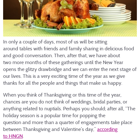
In only a couple of days, most of us will be sitting
around tables with friends and family sharing in delicious food
and good conversation. Then, after that, we have about
two more months of these gatherings until the New Year
opens the glitzy drawbridge and we can enter the next stage of
our lives. This is a very exciting time of the year as we give
thanks for all the people and things that make us happy.
When you think of Thanksgiving or this time of the year,
chances are you do not think of weddings, bridal parties, or
anything related to nuptials. Perhaps you should; after all, “The
holiday season is a popular time for popping the
question and more than a quarter of engagements take place
between Thanksgiving and Valentine’s day,”
according
to HNGN
.