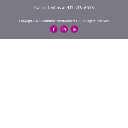
Call or text us at
412-716-6523
Copyright 2026 Kelli Burns Entertainment LLC. All Rights Reserved.
Site by
Imagebox
.