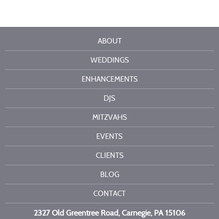
ABOUT
WEDDINGS
ENHANCEMENTS
DJS
MITZVAHS
EVENTS
CLIENTS
BLOG
CONTACT
2327 Old Greentree Road, Carnegie, PA 15106