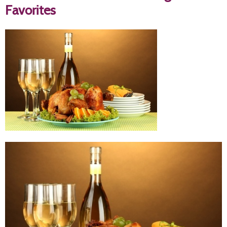
Favorites