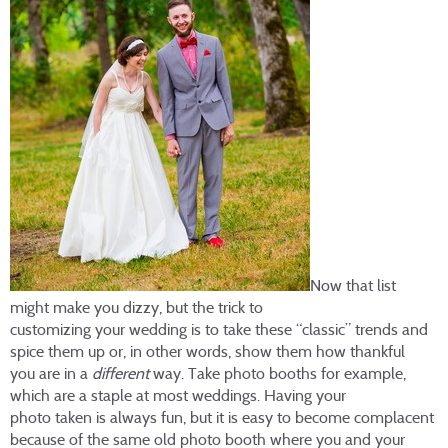
Now that list
might make you dizzy, but the trick to
customizing your wedding is to take these “classic” trends and
spice them up or, in other words, show them how thankful
you are in a
different
way. Take photo booths for example,
which are a staple at most weddings. Having your
photo taken is always fun, but it is easy to become complacent
because of the same old photo booth where you and your