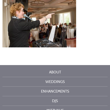
ABOUT
WEDDINGS
ENHANCEMENTS
DJS