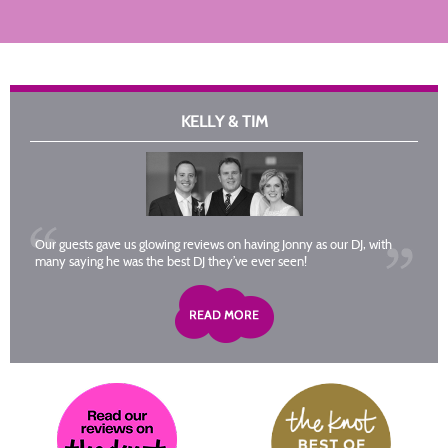
KELLY & TIM
Our guests gave us glowing reviews on having Jonny as our DJ, with
many saying he was the best DJ they’ve ever seen!