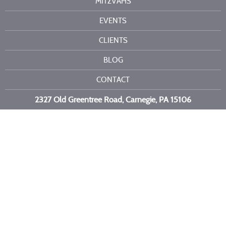
MITZVAHS
EVENTS
CLIENTS
BLOG
CONTACT
2327 Old Greentree Road, Carnegie, PA 15106
Call or text us at
412-716-6523
Copyright 2026 Kelli Burns Entertainment LLC. All Rights Reserved.
Site by
Imagebox
.