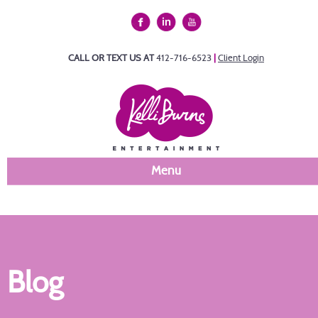
CALL OR TEXT US AT
412-716-6523
|
Client Login
Menu
Blog