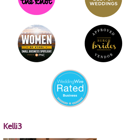
Kelli3