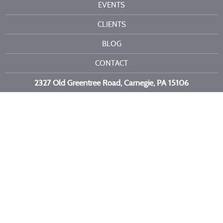
EVENTS
CLIENTS
BLOG
CONTACT
2327 Old Greentree Road, Carnegie, PA 15106
Call or text us at
412-716-6523
Copyright 2026 Kelli Burns Entertainment LLC. All Rights Reserved.
Site by
Imagebox
.