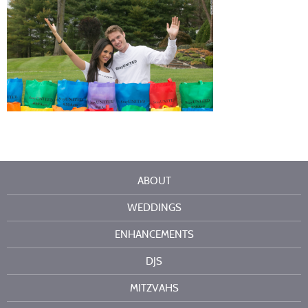
ABOUT
WEDDINGS
ENHANCEMENTS
DJS
MITZVAHS