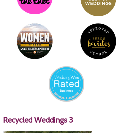
Recycled Weddings 3