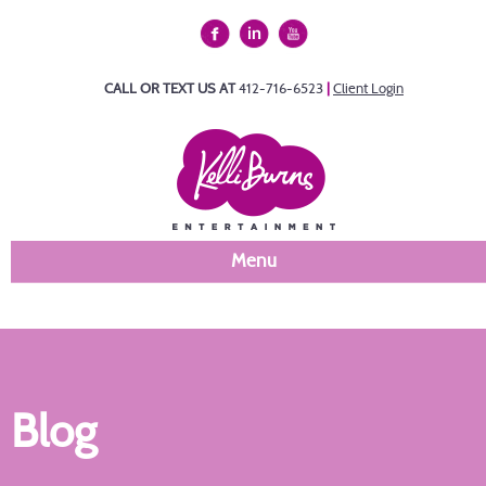
CALL OR TEXT US AT
412-716-6523
|
Client Login
Menu
Blog