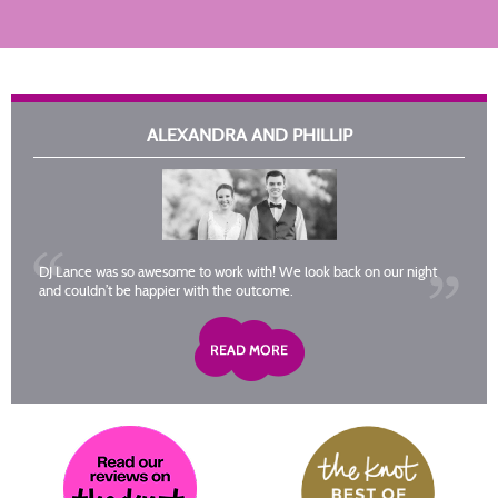
ALEXANDRA AND PHILLIP
DJ Lance was so awesome to work with! We look back on our night
and couldn’t be happier with the outcome.