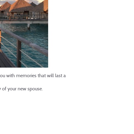
u with memories that will last a
ny of your new spouse.