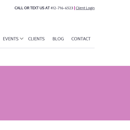
CALL OR TEXT US AT
412-716-6523
|
Client Login
EVENTS
CLIENTS
BLOG
CONTACT