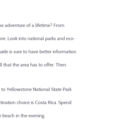
he adventure of a lifetime? From
ore. Look into national parks and eco-
guide is sure to have better information
ll that the area has to offer. Then
st to Yellowstone National State Park
tination choice is Costa Rica. Spend
he beach in the evening.