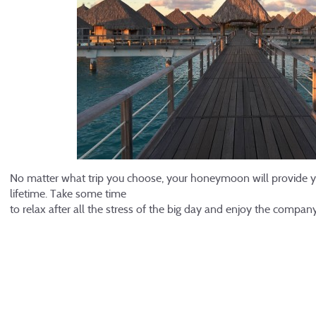
No matter what trip you choose, your honeymoon will provide yo
lifetime. Take some time
to relax after all the stress of the big day and enjoy the compa