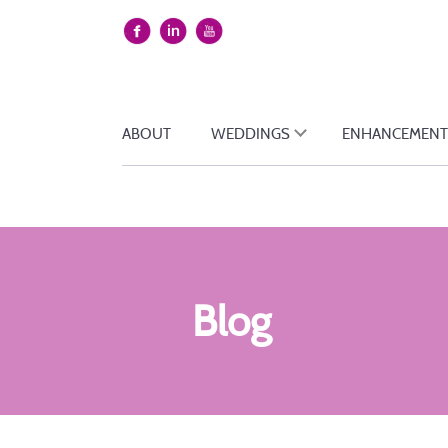
ABOUT
WEDDINGS
ENHANCEMENT
Blog