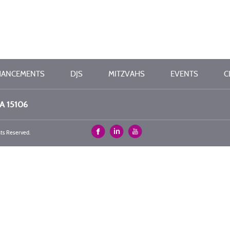
HANCEMENTS
DJS
MITZVAHS
EVENTS
C
PA 15106
hts Reserved.