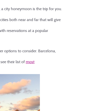
o, a city honeymoon is the trip for you.
ities both near and far that will give
with reservations at a popular
er options to consider. Barcelona,
see their list of
most