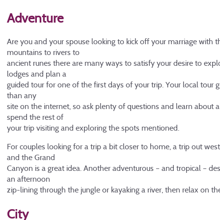
Adventure
Are you and your spouse looking to kick off your marriage with t
mountains to rivers to
ancient runes there are many ways to satisfy your desire to expl
lodges and plan a
guided tour for one of the first days of your trip. Your local tour 
than any
site on the internet, so ask plenty of questions and learn about a
spend the rest of
your trip visiting and exploring the spots mentioned.
For couples looking for a trip a bit closer to home, a trip out we
and the Grand
Canyon is a great idea. Another adventurous – and tropical – des
an afternoon
zip-lining through the jungle or kayaking a river, then relax on t
City