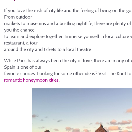
If you love the rush of city life and the feeling of being on the g
From outdoor
markets to museums and a bustling nightlife, there are plenty of c
you the chance
to learn and explore together. Immerse yourself in local culture 
restaurant, a tour
around the city and tickets to a local theatre.
While Paris has always been the city of love, there are many oth
Spain is one of our
favorite choices. Looking for some other ideas? Visit The Knot to 
romantic honeymoon cities
.