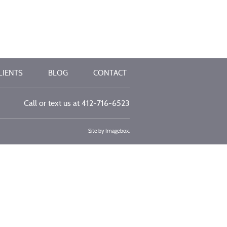
LIENTS
BLOG
CONTACT
Call or text us at
412-716-6523
Site by
Imagebox
.