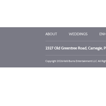
ABOUT
WEDDINGS
EN
2327 Old Greentree Road, Carnegie, 
Copyright 2026 Kelli Burns Entertainment LLC. All Rig