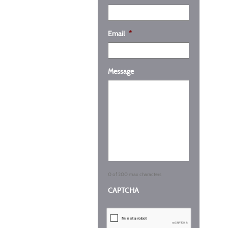
Email
*
Message
0 of 200 max characters
CAPTCHA