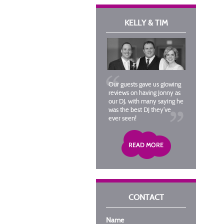
KELLY & TIM
Our guests gave us glowing
reviews on having Jonny as
our DJ, with many saying he
was the best DJ they’ve
ever seen!
CONTACT
Name