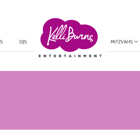
S
DJS
MITZVAHS