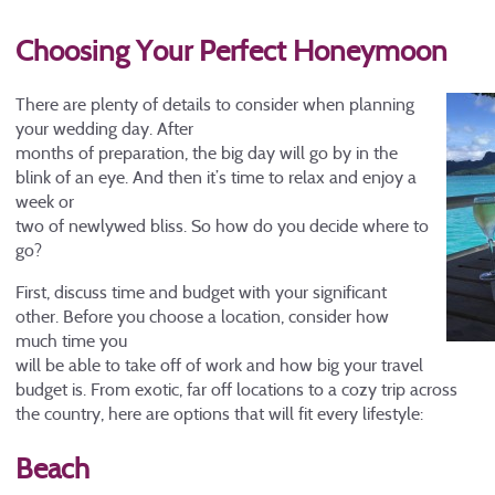
Choosing Your Perfect Honeymoon
There are plenty of details to consider when planning
your wedding day. After
months of preparation, the big day will go by in the
blink of an eye. And then it’s time to relax and enjoy a
week or
two of newlywed bliss. So how do you decide where to
go?
First, discuss time and budget with your significant
other. Before you choose a location, consider how
much time you
will be able to take off of work and how big your travel
budget is. From exotic, far off locations to a cozy trip across
the country, here are options that will fit every lifestyle:
Beach