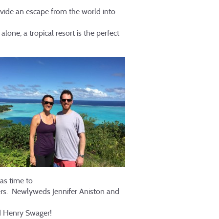
vide an escape from the world into
one, a tropical resort is the perfect
as time to
ers. Newlyweds Jennifer Aniston and
nd Henry Swager!