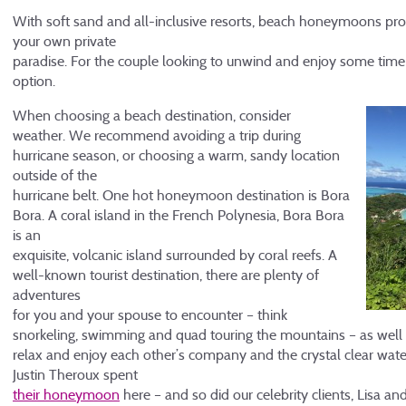
With soft sand and all-inclusive resorts, beach honeymoons pro
your own private
paradise. For the couple looking to unwind and enjoy some time al
option.
When choosing a beach destination, consider
weather. We recommend avoiding a trip during
hurricane season, or choosing a warm, sandy location
outside of the
hurricane belt. One hot honeymoon destination is Bora
Bora. A coral island in the French Polynesia, Bora Bora
is an
exquisite, volcanic island surrounded by coral reefs. A
well-known tourist destination, there are plenty of
adventures
for you and your spouse to encounter – think
snorkeling, swimming and quad touring the mountains – as well 
relax and enjoy each other’s company and the crystal clear wat
Justin Theroux spent
their honeymoon
here – and so did our celebrity clients, Lisa a