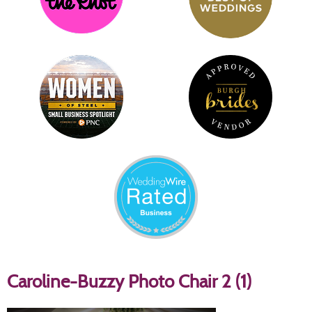
Caroline-Buzzy Photo Chair 2 (1)