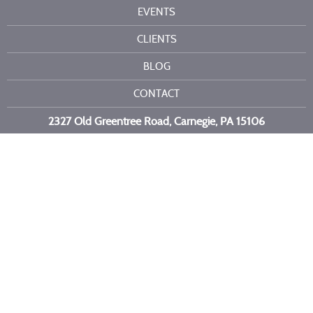
EVENTS
CLIENTS
BLOG
CONTACT
2327 Old Greentree Road, Carnegie, PA 15106
Call or text us at
412-716-6523
Copyright 2026 Kelli Burns Entertainment LLC. All Rights Reserved.
Site by
Imagebox
.