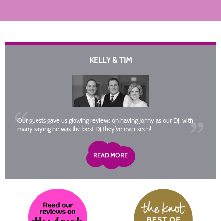
KELLY & TIM
Our guests gave us glowing reviews on having Jonny as our DJ, with
many saying he was the best DJ they’ve ever seen!