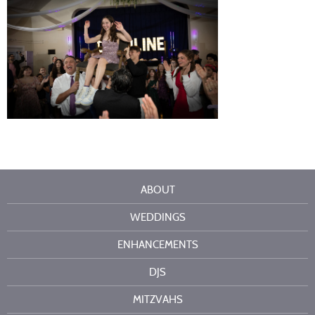
ABOUT
WEDDINGS
ENHANCEMENTS
DJS
MITZVAHS