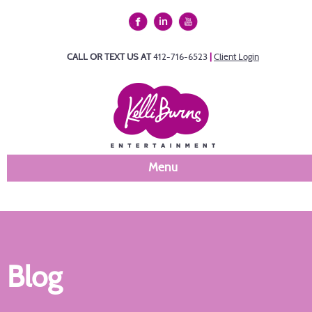
CALL OR TEXT US AT
412-716-6523
|
Client Login
Menu
Blog