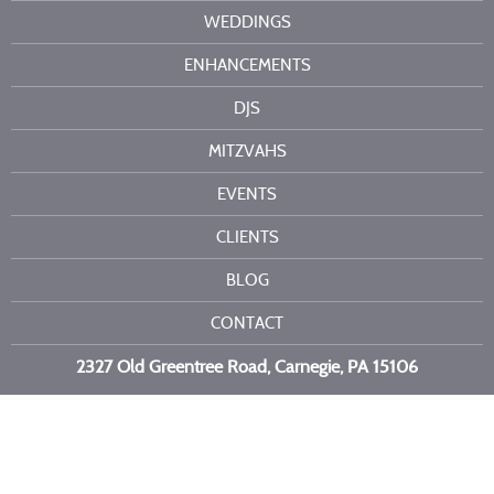
WEDDINGS
ENHANCEMENTS
DJS
MITZVAHS
EVENTS
CLIENTS
BLOG
CONTACT
2327 Old Greentree Road, Carnegie, PA 15106
Call or text us at
412-716-6523
Copyright 2026 Kelli Burns Entertainment LLC. All Rights Reserved.