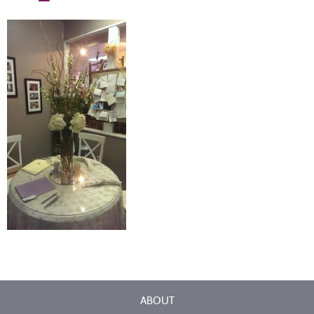
ABOUT