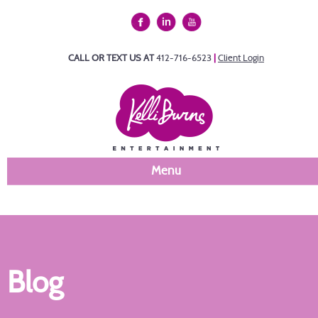
CALL OR TEXT US AT
412-716-6523
|
Client Login
Menu
Blog