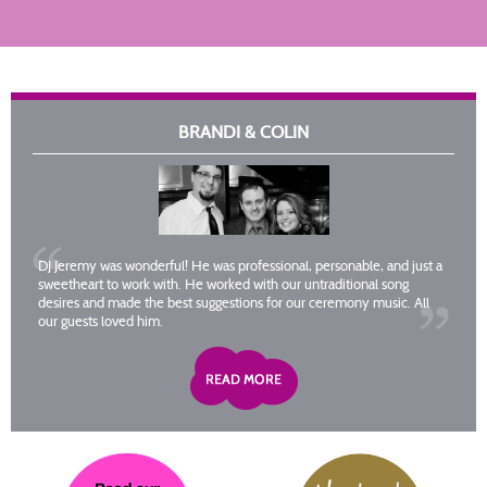
BRANDI & COLIN
DJ Jeremy was wonderful! He was professional, personable, and just a
sweetheart to work with. He worked with our untraditional song
desires and made the best suggestions for our ceremony music. All
our guests loved him.