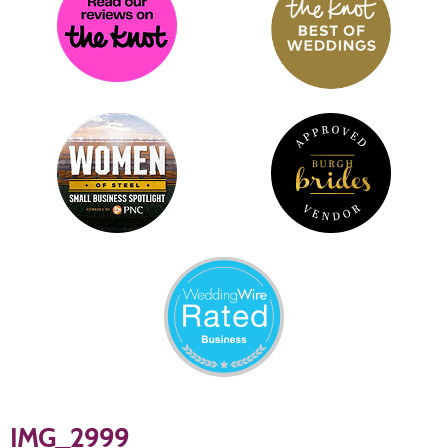
IMG_2999