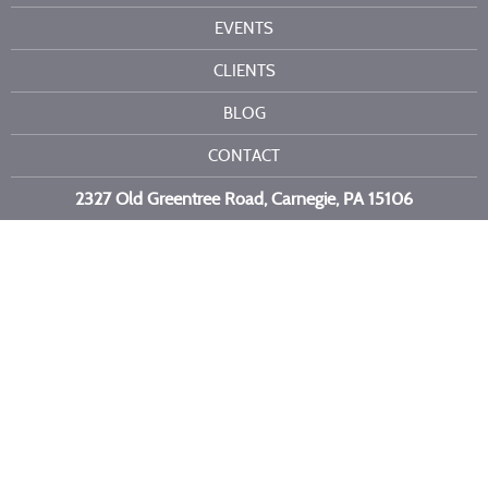
EVENTS
CLIENTS
BLOG
CONTACT
2327 Old Greentree Road, Carnegie, PA 15106
Call or text us at
412-716-6523
Copyright 2026 Kelli Burns Entertainment LLC. All Rights Reserved.
Site by
Imagebox
.