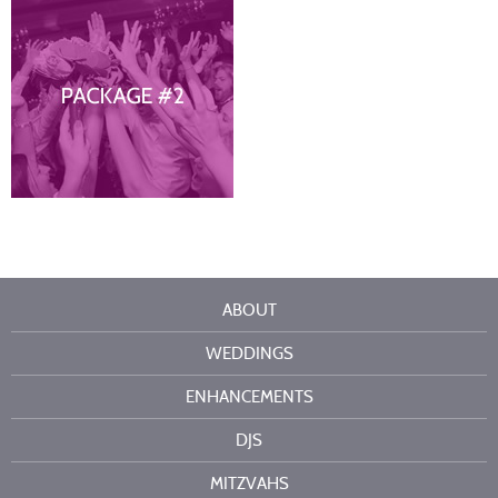
ABOUT
WEDDINGS
ENHANCEMENTS
DJS
MITZVAHS