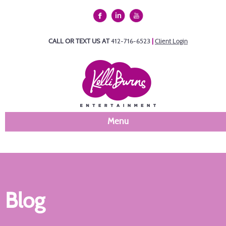
CALL OR TEXT US AT
412-716-6523
|
Client Login
Menu
Blog