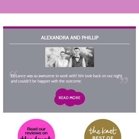
ALEXANDRA AND PHILLIP
DJ Lance was so awesome to work with! We look back on our night
and couldn’t be happier with the outcome.