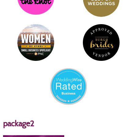
package2