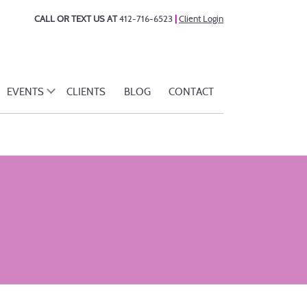
CALL OR TEXT US AT
412-716-6523
|
Client Login
EVENTS
CLIENTS
BLOG
CONTACT