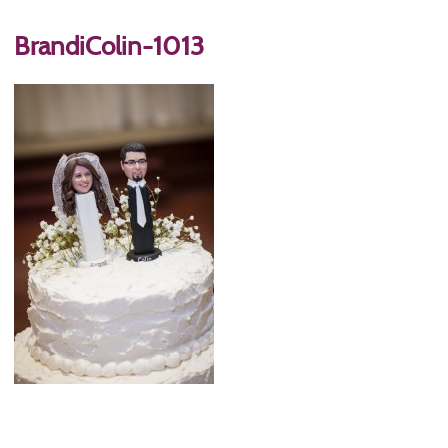
BrandiColin-1013