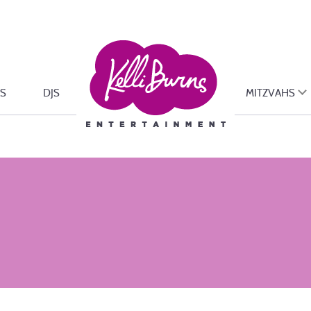
S
DJS
MITZVAHS