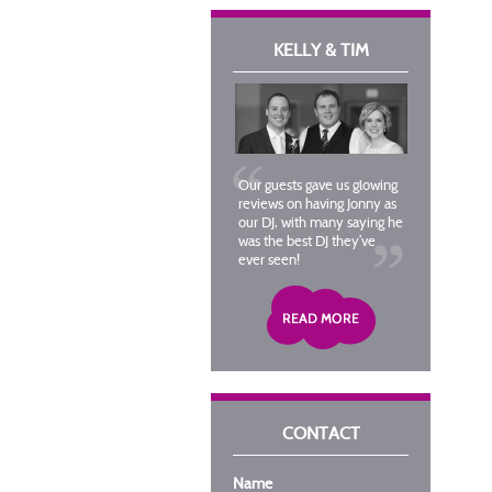
KELLY & TIM
Our guests gave us glowing
reviews on having Jonny as
our DJ, with many saying he
was the best DJ they’ve
ever seen!
CONTACT
Name