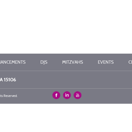
HANCEMENTS
DJS
MITZVAHS
EVENTS
C
PA 15106
hts Reserved.