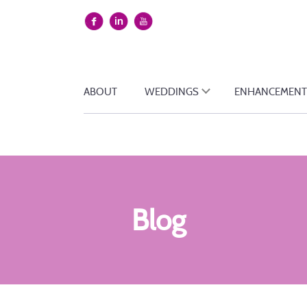
ABOUT
WEDDINGS
ENHANCEMENT
Blog