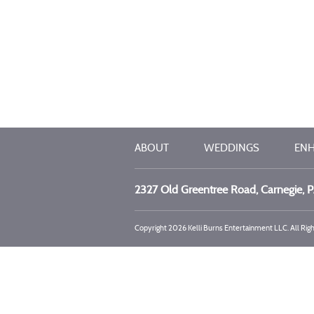
ABOUT
WEDDINGS
EN
2327 Old Greentree Road, Carnegie, 
Copyright 2026 Kelli Burns Entertainment LLC. All Rig