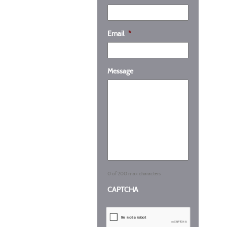
Email
*
Message
0 of 200 max characters
CAPTCHA