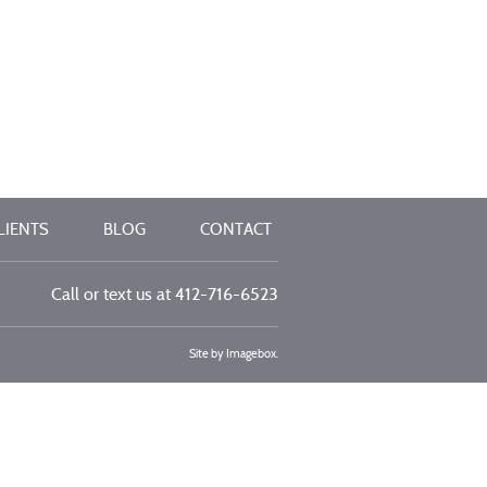
LIENTS
BLOG
CONTACT
Call or text us at
412-716-6523
Site by
Imagebox
.