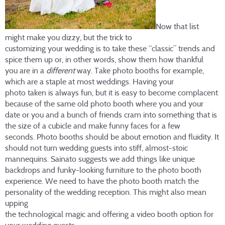
Now that list
might make you dizzy, but the trick to
customizing your wedding is to take these “classic” trends and
spice them up or, in other words, show them how thankful
you are in a
different
way. Take photo booths for example,
which are a staple at most weddings. Having your
photo taken is always fun, but it is easy to become complacent
because of the same old photo booth where you and your
date or you and a bunch of friends cram into something that is
the size of a cubicle and make funny faces for a few
seconds. Photo booths should be about emotion and fluidity. It
should not turn wedding guests into stiff, almost-stoic
mannequins. Sainato suggests we add things like unique
backdrops and funky-looking furniture to the photo booth
experience. We need to have the photo booth match the
personality of the wedding reception. This might also mean
upping
the technological magic and offering a video booth option for