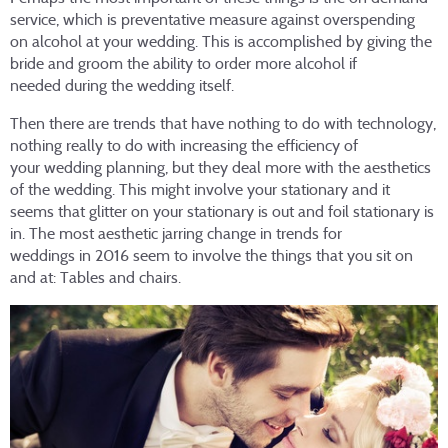
service, which is preventative measure against overspending
on alcohol at your wedding. This is accomplished by giving the
bride and groom the ability to order more alcohol if
needed during the wedding itself.
Then there are trends that have nothing to do with technology,
nothing really to do with increasing the efficiency of
your wedding planning, but they deal more with the aesthetics
of the wedding. This might involve your stationary and it
seems that glitter on your stationary is out and foil stationary is
in. The most aesthetic jarring change in trends for
weddings in 2016 seem to involve the things that you sit on
and at: Tables and chairs.