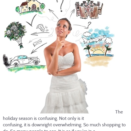
The
holiday season is confusing. Not only is it
confusing, it is downright overwhelming. So much shopping to