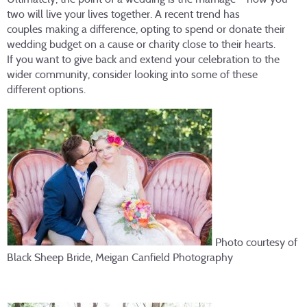
two will live your lives together. A recent trend has
couples making a difference, opting to spend or donate their
wedding budget on a cause or charity close to their hearts.
If you want to give back and extend your celebration to the
wider community, consider looking into some of these
different options.
Photo courtesy of
Black Sheep Bride, Meigan Canfield Photography