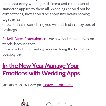
mind that every wedding is different and no one set of
standards applies to them all. Weddings should not be
competitions; they should be about two hearts coming
together as
one and that is something you will not find in a toy box of
hashtags.
At
Kelli Burns Entertainment
, we always keep our eyes on
trends, because that
makes us better at making your wedding the best it can
possibly be.
In the New Year Manage Your
Emotions with Wedding Apps
January 5, 2016 12:29 pm
Leave a Comment