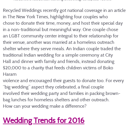
Recycled Weddings recently got national coverage in an article
in The New York Times, highlighting four couples who
chose to donate their time, money, and host their special day
in a non-traditional but meaningful way. One couple chose
an LGBT community center integral to their relationship for
their venue, another was married at a homeless outreach
shelter where they serve meals. An Indian couple traded the
traditional Indian wedding for a simple ceremony at City
Hall and dinner with family and friends, instead donating
$20,000 to a charity that feeds children victims of Boko
Haram
violence and encouraged their guests to donate too. For every
“big wedding” aspect they celebrated, a final couple
involved their wedding party and families in packing brown-
bag lunches for homeless shelters and other outreach.
How can your wedding make a difference?
Wedding Trends for 2016