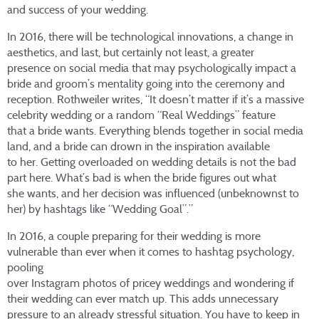
and success of your wedding.
In 2016, there will be technological innovations, a change in
aesthetics, and last, but certainly not least, a greater
presence on social media that may psychologically impact a
bride and groom’s mentality going into the ceremony and
reception. Rothweiler writes, “It doesn’t matter if it’s a massive
celebrity wedding or a random “Real Weddings” feature
that a bride wants. Everything blends together in social media
land, and a bride can drown in the inspiration available
to her. Getting overloaded on wedding details is not the bad
part here. What’s bad is when the bride figures out what
she wants, and her decision was influenced (unbeknownst to
her) by hashtags like “Wedding Goal”.”
In 2016, a couple preparing for their wedding is more
vulnerable than ever when it comes to hashtag psychology,
pooling
over Instagram photos of pricey weddings and wondering if
their wedding can ever match up. This adds unnecessary
pressure to an already stressful situation. You have to keep in