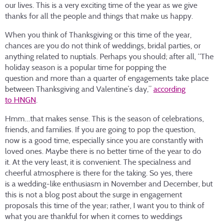
our lives. This is a very exciting time of the year as we give
thanks for all the people and things that make us happy.
When you think of Thanksgiving or this time of the year,
chances are you do not think of weddings, bridal parties, or
anything related to nuptials. Perhaps you should; after all, “The
holiday season is a popular time for popping the
question and more than a quarter of engagements take place
between Thanksgiving and Valentine’s day,”
according
to HNGN
.
Hmm…that makes sense. This is the season of celebrations,
friends, and families. If you are going to pop the question,
now is a good time, especially since you are constantly with
loved ones. Maybe there is no better time of the year to do
it. At the very least, it is convenient. The specialness and
cheerful atmosphere is there for the taking. So yes, there
is a wedding-like enthusiasm in November and December, but
this is not a blog post about the surge in engagement
proposals this time of the year; rather, I want you to think of
what you are thankful for when it comes to weddings