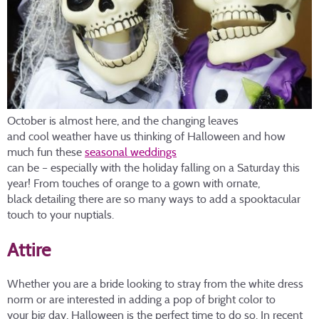
October is almost here, and the changing leaves
and cool weather have us thinking of Halloween and how
much fun these
seasonal weddings
can be – especially with the holiday falling on a Saturday this
year! From touches of orange to a gown with ornate,
black detailing there are so many ways to add a spooktacular
touch to your nuptials.
Attire
Whether you are a bride looking to stray from the white dress
norm or are interested in adding a pop of bright color to
your big day, Halloween is the perfect time to do so. In recent