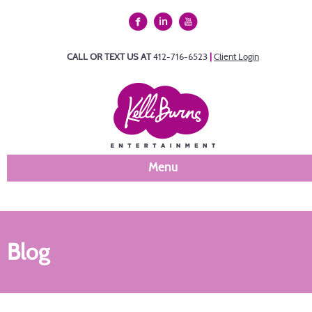
CALL OR TEXT US AT
412-716-6523
|
Client Login
Menu
Blog