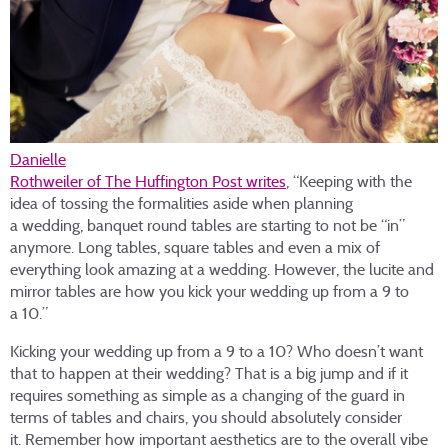
Danielle
Rothweiler of The Huffington Post writes
, “Keeping with the
idea of tossing the formalities aside when planning
a wedding, banquet round tables are starting to not be “in”
anymore. Long tables, square tables and even a mix of
everything look amazing at a wedding. However, the lucite and
mirror tables are how you kick your wedding up from a 9 to
a 10.”
Kicking your wedding up from a 9 to a 10? Who doesn’t want
that to happen at their wedding? That is a big jump and if it
requires something as simple as a changing of the guard in
terms of tables and chairs, you should absolutely consider
it. Remember how important aesthetics are to the overall vibe