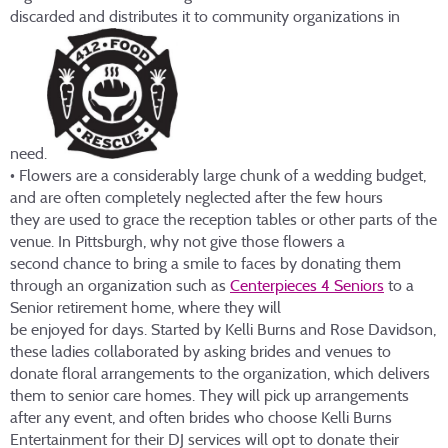
discarded and distributes it to community organizations in
need.
• Flowers are a considerably large chunk of a wedding budget,
and are often completely neglected after the few hours
they are used to grace the reception tables or other parts of the
venue. In Pittsburgh, why not give those flowers a
second chance to bring a smile to faces by donating them
through an organization such as
Centerpieces 4 Seniors
to a
Senior retirement home, where they will
be enjoyed for days. Started by Kelli Burns and Rose Davidson,
these ladies collaborated by asking brides and venues to
donate floral arrangements to the organization, which delivers
them to senior care homes. They will pick up arrangements
after any event, and often brides who choose Kelli Burns
Entertainment for their DJ services will opt to donate their