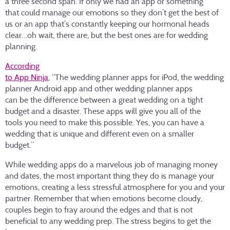
a three second span. If only we had an app or something
that could manage our emotions so they don’t get the best of
us or an app that’s constantly keeping our hormonal heads
clear…oh wait, there are, but the best ones are for wedding
planning.
According
to App Ninja
, “The wedding planner apps for iPod, the wedding
planner Android app and other wedding planner apps
can be the difference between a great wedding on a tight
budget and a disaster. These apps will give you all of the
tools you need to make this possible. Yes, you can have a
wedding that is unique and different even on a smaller
budget.”
While wedding apps do a marvelous job of managing money
and dates, the most important thing they do is manage your
emotions, creating a less stressful atmosphere for you and your
partner. Remember that when emotions become cloudy,
couples begin to fray around the edges and that is not
beneficial to any wedding prep. The stress begins to get the