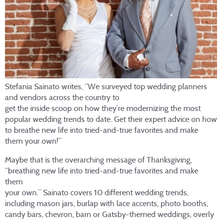
Stefania Sainato writes, “We surveyed top wedding planners
and vendors across the country to
get the inside scoop on how they’re modernizing the most
popular wedding trends to date. Get their expert advice on how
to breathe new life into tried-and-true favorites and make
them your own!”
Maybe that is the overarching message of Thanksgiving,
“breathing new life into tried-and-true favorites and make
them
your own.” Sainato covers 10 different wedding trends,
including mason jars, burlap with lace accents, photo booths,
candy bars, chevron, barn or Gatsby-themed weddings, overly