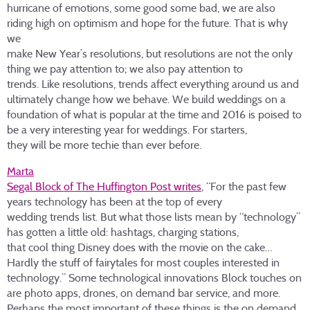
hurricane of emotions, some good some bad, we are also
riding high on optimism and hope for the future. That is why
we
make New Year’s resolutions, but resolutions are not the only
thing we pay attention to; we also pay attention to
trends. Like resolutions, trends affect everything around us and
ultimately change how we behave. We build weddings on a
foundation of what is popular at the time and 2016 is poised to
be a very interesting year for weddings. For starters,
they will be more techie than ever before.
Marta
Segal Block of The Huffington Post writes
, “For the past few
years technology has been at the top of every
wedding trends list. But what those lists mean by “technology”
has gotten a little old: hashtags, charging stations,
that cool thing Disney does with the movie on the cake…
Hardly the stuff of fairytales for most couples interested in
technology.” Some technological innovations Block touches on
are photo apps, drones, on demand bar service, and more.
Perhaps the most important of these things is the on demand