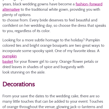
years, black wedding gowns have become a
fashion-forward
alternative
to the traditional white gown, providing you with
plenty of options
to choose from. Every bride deserves to feel beautiful and
confident on her wedding day, so choose the dress that speaks
to you, regardless of its color.
Looking for a more subtle homage to the holiday? Pumpkin
colored ties and bright orange bouquets are two great ways to
incorporate some spooky spirit. One of my favorite ideas: A
pumpkin
basket
for your flower girl to carry. Orange flower petals or
dried leaves in shades of spice and burgundy with
look stunning on the aisle.
Decorations
From your save the dates to the wedding cake, there are so
many little touches that can be added to your event. Touches
of orange throughout the venue, glowing jack-o-lanterns and