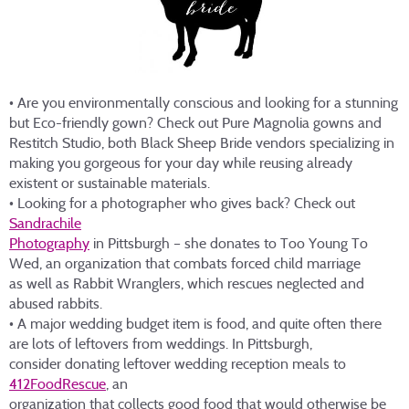
• Are you environmentally conscious and looking for a stunning
but Eco-friendly gown? Check out Pure Magnolia gowns and
Restitch Studio, both Black Sheep Bride vendors specializing in
making you gorgeous for your day while reusing already
existent or sustainable materials.
• Looking for a photographer who gives back? Check out
Sandrachile
Photography
in Pittsburgh – she donates to Too Young To
Wed, an organization that combats forced child marriage
as well as Rabbit Wranglers, which rescues neglected and
abused rabbits.
• A major wedding budget item is food, and quite often there
are lots of leftovers from weddings. In Pittsburgh,
consider donating leftover wedding reception meals to
412FoodRescue
, an
organization that collects good food that would otherwise be