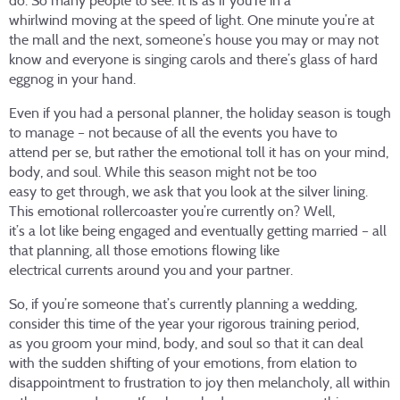
do. So many people to see. It is as if you’re in a
whirlwind moving at the speed of light. One minute you’re at
the mall and the next, someone’s house you may or may not
know and everyone is singing carols and there’s glass of hard
eggnog in your hand.
Even if you had a personal planner, the holiday season is tough
to manage – not because of all the events you have to
attend per se, but rather the emotional toll it has on your mind,
body, and soul. While this season might not be too
easy to get through, we ask that you look at the silver lining.
This emotional rollercoaster you’re currently on? Well,
it’s a lot like being engaged and eventually getting married – all
that planning, all those emotions flowing like
electrical currents around you and your partner.
So, if you’re someone that’s currently planning a wedding,
consider this time of the year your rigorous training period,
as you groom your mind, body, and soul so that it can deal
with the sudden shifting of your emotions, from elation to
disappointment to frustration to joy then melancholy, all within