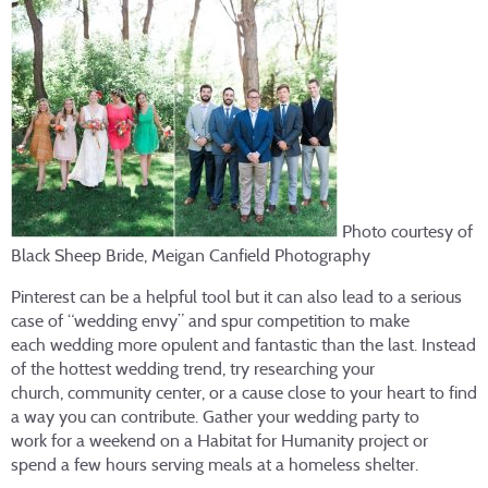
Photo courtesy of
Black Sheep Bride, Meigan Canfield Photography
Pinterest can be a helpful tool but it can also lead to a serious
case of “wedding envy” and spur competition to make
each wedding more opulent and fantastic than the last. Instead
of the hottest wedding trend, try researching your
church, community center, or a cause close to your heart to find
a way you can contribute. Gather your wedding party to
work for a weekend on a Habitat for Humanity project or
spend a few hours serving meals at a homeless shelter.