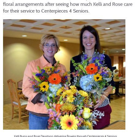
floral arrangements after seeing how much Kelli and Rose care
for their service to Centerpieces 4 Seniors.
Kelli Burns and Rose Davidson delivering flowers through Centerpieces 4 Seniors.