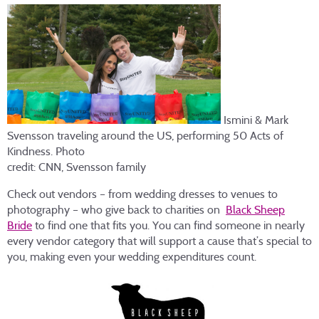
Ismini & Mark
Svensson traveling around the US, performing 50 Acts of
Kindness. Photo
credit: CNN, Svensson family
Check out vendors – from wedding dresses to venues to
photography – who give back to charities on
Black Sheep
Bride
to find one that fits you. You can find someone in nearly
every vendor category that will support a cause that’s special to
you, making even your wedding expenditures count.