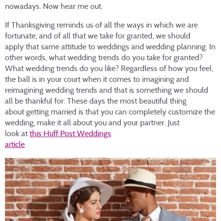
nowadays. Now hear me out.
If Thanksgiving reminds us of all the ways in which we are
fortunate, and of all that we take for granted, we should
apply that same attitude to weddings and wedding planning. In
other words, what wedding trends do you take for granted?
What wedding trends do you like? Regardless of how you feel,
the ball is in your court when it comes to imagining and
reimagining wedding trends and that is something we should
all be thankful for. These days the most beautiful thing
about getting married is that you can completely customize the
wedding, make it all about you and your partner. Just
look at
this Huff Post Weddings
article
.