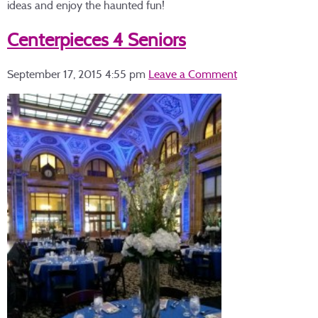
ideas and enjoy the haunted fun!
Centerpieces 4 Seniors
September 17, 2015 4:55 pm
Leave a Comment