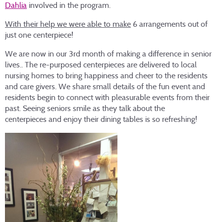
Dahlia
involved in the program.
With their help we were able to make
6 arrangements out of
just one centerpiece!
We are now in our 3rd month of making a difference in senior
lives.. The re-purposed centerpieces are delivered to local
nursing homes to bring happiness and cheer to the residents
and care givers. We share small details of the fun event and
residents begin to connect with pleasurable events from their
past. Seeing seniors smile as they talk about the
centerpieces and enjoy their dining tables is so refreshing!