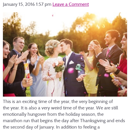
January 15, 2016 1:57 pm
Leave a Comment
This is an exciting time of the year, the very beginning of
the year. It is also a very weird time of the year. We are still
emotionally hungover from the holiday season, the
marathon run that begins the day after Thanksgiving and ends
the second day of January. In addition to feeling a