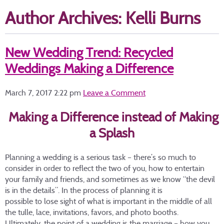
Author Archives: Kelli Burns
New Wedding Trend: Recycled
Weddings Making a Difference
March 7, 2017 2:22 pm
Leave a Comment
Making a Difference instead of Making
a Splash
Planning a wedding is a serious task – there’s so much to
consider in order to reflect the two of you, how to entertain
your family and friends, and sometimes as we know “the devil
is in the details”. In the process of planning it is
possible to lose sight of what is important in the middle of all
the tulle, lace, invitations, favors, and photo booths.
Ultimately, the point of a wedding is the marriage – how you