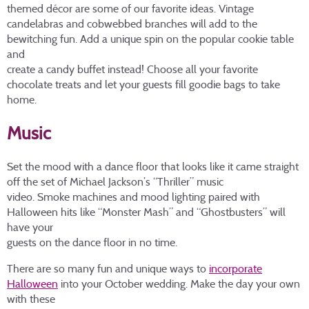
themed décor are some of our favorite ideas. Vintage
candelabras and cobwebbed branches will add to the
bewitching fun. Add a unique spin on the popular cookie table
and
create a candy buffet instead! Choose all your favorite
chocolate treats and let your guests fill goodie bags to take
home.
Music
Set the mood with a dance floor that looks like it came straight
off the set of Michael Jackson’s “Thriller” music
video. Smoke machines and mood lighting paired with
Halloween hits like “Monster Mash” and “Ghostbusters” will
have your
guests on the dance floor in no time.
There are so many fun and unique ways to
incorporate
Halloween
into your October wedding. Make the day your own
with these