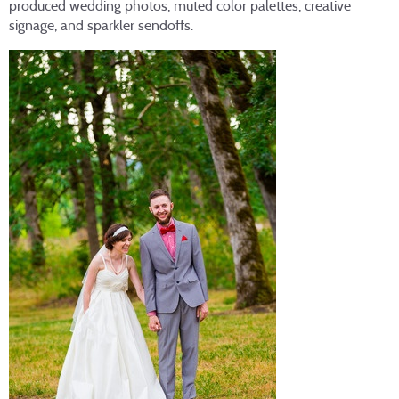
produced wedding photos, muted color palettes, creative
signage, and sparkler sendoffs.