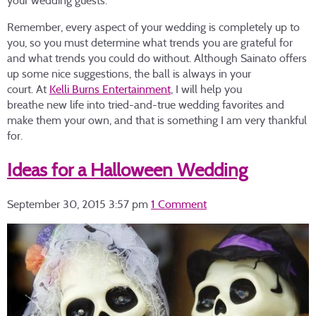
your wedding guests.
Remember, every aspect of your wedding is completely up to
you, so you must determine what trends you are grateful for
and what trends you could do without. Although Sainato offers
up some nice suggestions, the ball is always in your
court. At
Kelli Burns Entertainment
, I will help you
breathe new life into tried-and-true wedding favorites and
make them your own, and that is something I am very thankful
for.
Ideas for a Halloween Wedding
September 30, 2015 3:57 pm
1 Comment