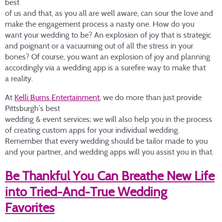
best
of us and that, as you all are well aware, can sour the love and
make the engagement process a nasty one. How do you
want your wedding to be? An explosion of joy that is strategic
and poignant or a vacuuming out of all the stress in your
bones? Of course, you want an explosion of joy and planning
accordingly via a wedding app is a surefire way to make that
a reality.
At
Kelli Burns Entertainment
, we do more than just provide
Pittsburgh’s best
wedding & event services; we will also help you in the process
of creating custom apps for your individual wedding.
Remember that every wedding should be tailor made to you
and your partner, and wedding apps will you assist you in that.
Be Thankful You Can Breathe New Life
into Tried-And-True Wedding
Favorites