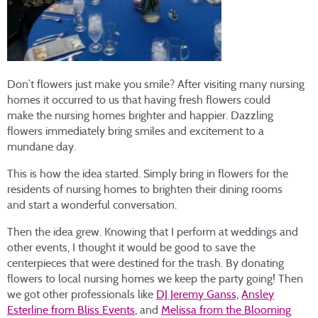
Don’t flowers just make you smile? After visiting many nursing
homes it occurred to us that having fresh flowers could
make the nursing homes brighter and happier. Dazzling
flowers immediately bring smiles and excitement to a
mundane day.
This is how the idea started. Simply bring in flowers for the
residents of nursing homes to brighten their dining rooms
and start a wonderful conversation.
Then the idea grew. Knowing that I perform at weddings and
other events, I thought it would be good to save the
centerpieces that were destined for the trash. By donating
flowers to local nursing homes we keep the party going! Then
we got other professionals like
DJ Jeremy Ganss,
Ansley
Esterline from Bliss Events
, and
Melissa from the Blooming