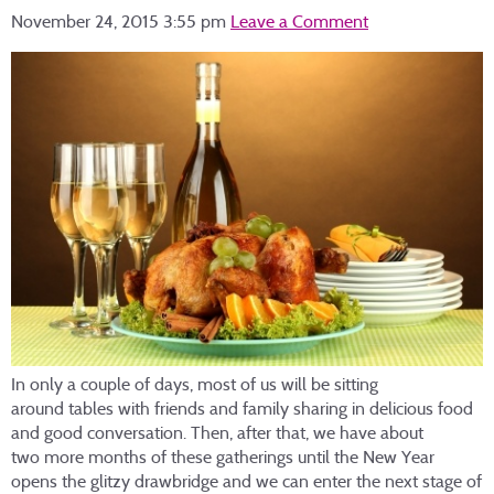
November 24, 2015 3:55 pm
Leave a Comment
In only a couple of days, most of us will be sitting
around tables with friends and family sharing in delicious food
and good conversation. Then, after that, we have about
two more months of these gatherings until the New Year
opens the glitzy drawbridge and we can enter the next stage of